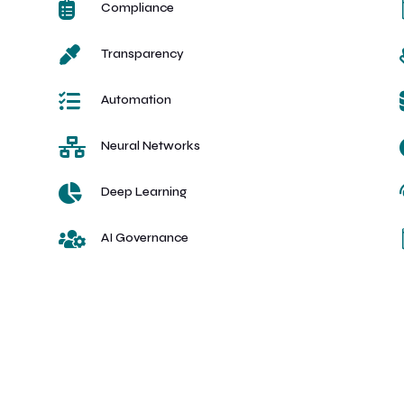

Compliance

Transparency

Automation

Neural Networks

Deep Learning

AI Governance