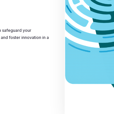
n safeguard your
and foster innovation in a