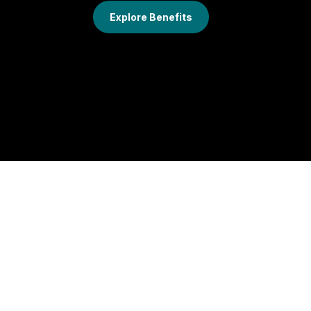
Explore Benefits