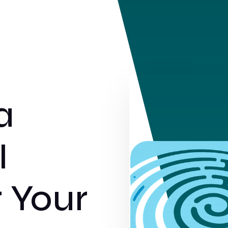
a
I
r Your