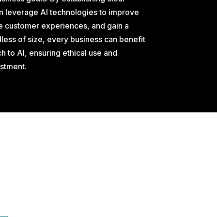
n leverage AI technologies to improve
 customer experiences, and gain a
ess of size, every business can benefit
h to AI, ensuring ethical use and
estment.