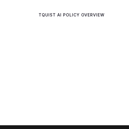
TQUIST AI POLICY OVERVIEW