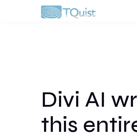
Divi AI w
this entir