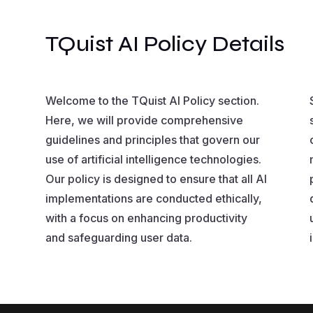
TQuist AI Policy Details
Welcome to the TQuist AI Policy section.
Here, we will provide comprehensive
guidelines and principles that govern our
use of artificial intelligence technologies.
Our policy is designed to ensure that all AI
implementations are conducted ethically,
with a focus on enhancing productivity
and safeguarding user data.