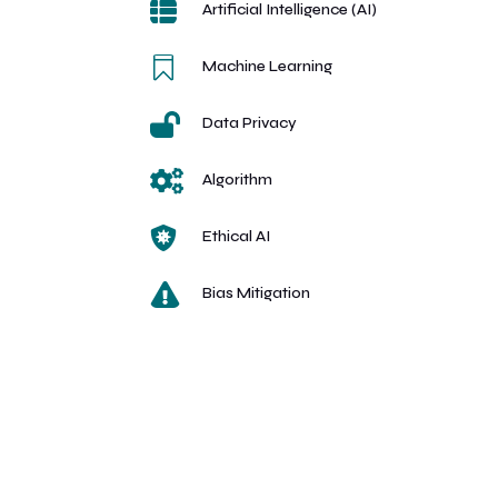

Artificial Intelligence (AI)

Machine Learning

Data Privacy

Algorithm

Ethical AI

Bias Mitigation