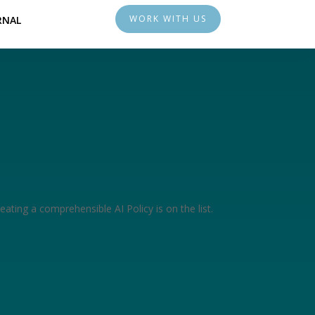
WORK WITH US
RNAL
eating a comprehensible AI Policy is on the list.