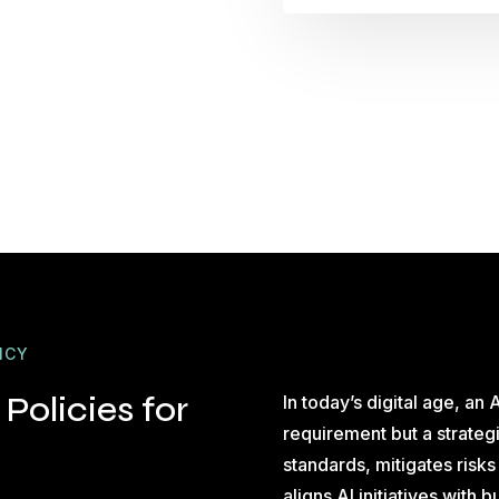
ICY
Policies for
In today’s digital age, an A
requirement but a strategi
standards, mitigates risk
aligns AI initiatives with 