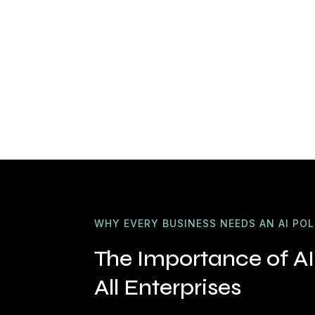
WHY EVERY BUSINESS NEEDS AN AI POL
The Importance of AI 
All Enterprises