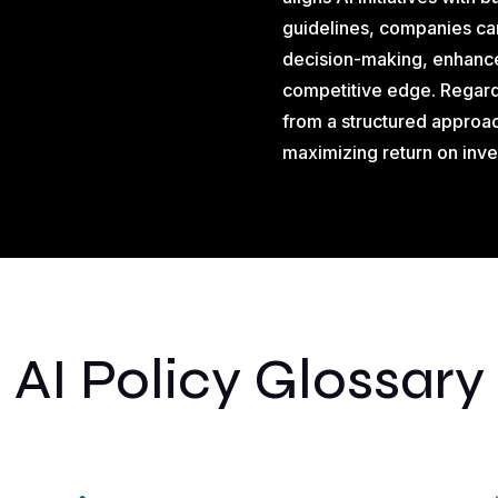
guidelines, companies ca
decision-making, enhance
competitive edge. Regardl
from a structured approac
maximizing return on inv
AI Policy Glossary