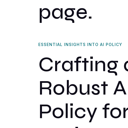
page.
ESSENTIAL INSIGHTS INTO AI POLICY
Crafting 
Robust A
Policy fo