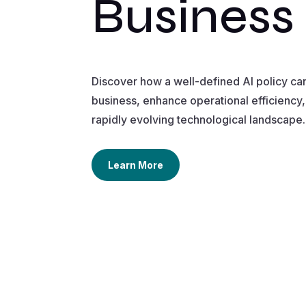
Business
Discover how a well-defined AI policy ca
business, enhance operational efficiency, 
rapidly evolving technological landscape.
Learn More