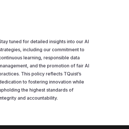
Stay tuned for detailed insights into our AI
strategies, including our commitment to
continuous learning, responsible data
management, and the promotion of fair AI
practices. This policy reflects TQuist’s
dedication to fostering innovation while
upholding the highest standards of
integrity and accountability.