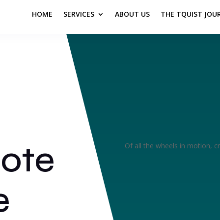
HOME
SERVICES
ABOUT US
THE TQUIST JOU
rote
Of all the wheels in motion, cr
e