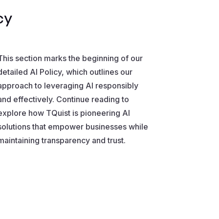
cy
This section marks the beginning of our
detailed AI Policy, which outlines our
approach to leveraging AI responsibly
and effectively. Continue reading to
explore how TQuist is pioneering AI
solutions that empower businesses while
maintaining transparency and trust.