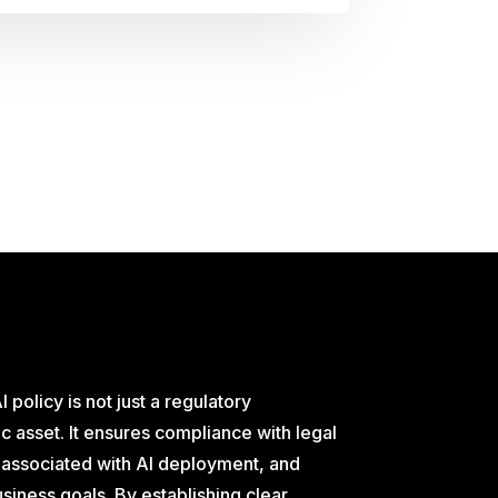
I policy is not just a regulatory
c asset. It ensures compliance with legal
s associated with AI deployment, and
business goals. By establishing clear