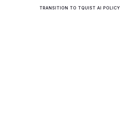
TRANSITION TO TQUIST AI POLICY