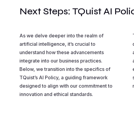
Next Steps: TQuist AI Poli
As we delve deeper into the realm of
artificial intelligence, it’s crucial to
understand how these advancements
integrate into our business practices.
Below, we transition into the specifics of
TQuist’s AI Policy, a guiding framework
designed to align with our commitment to
innovation and ethical standards.