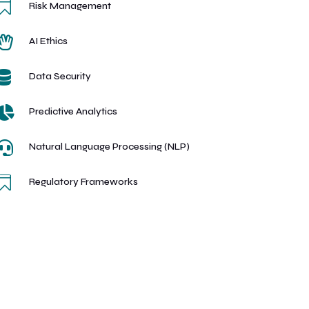

Risk Management

AI Ethics

Data Security

Predictive Analytics

Natural Language Processing (NLP)

Regulatory Frameworks