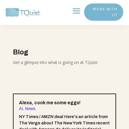
WORK WITH
US
Blog
Get a glimpse into what is going on at TQuist.
Alexa, cook me some eggs!
AI
,
News
NY Times / AMZN deal Here's an article from
The Verge about The New York Times recent