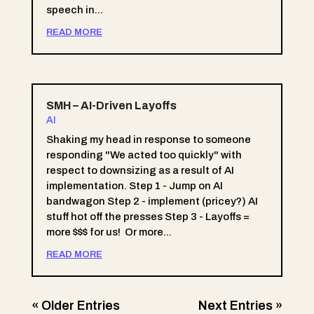
speech in...
READ MORE
SMH – AI-Driven Layoffs
AI
Shaking my head in response to someone
responding "We acted too quickly" with
respect to downsizing as a result of AI
implementation. Step 1 - Jump on AI
bandwagon Step 2 - implement (pricey?) AI
stuff hot off the presses Step 3 - Layoffs =
more $$$ for us! Or more...
READ MORE
« Older Entries
Next Entries »