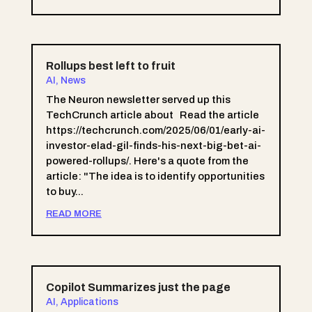
Rollups best left to fruit
AI
,
News
The Neuron newsletter served up this
TechCrunch article about Read the article
https://techcrunch.com/2025/06/01/early-ai-
investor-elad-gil-finds-his-next-big-bet-ai-
powered-rollups/. Here's a quote from the
article: "The idea is to identify opportunities
to buy...
READ MORE
Copilot Summarizes just the page
AI
,
Applications