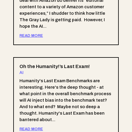
deal with Amazon do deliver its “editorial
content to a variety of Amazon customer
experiences,” I shudder to think how little
The Gray Lady is getting paid. However, I
hope the AI...
READ MORE
Oh the Humanity!’s Last Exam!
AI
Humanity's Last Exam Benchmarks are
interesting. Here's the deep thought - at
what point in the overall benchmark process
will AI inject bias into the benchmark test?
And to what end? Maybe not so deep a
thought. Humanity's Last Exam has been
bantered about...
READ MORE