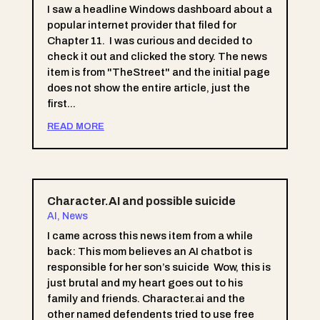
I saw a headline Windows dashboard about a
popular internet provider that filed for
Chapter 11. I was curious and decided to
check it out and clicked the story. The news
item is from "TheStreet" and the initial page
does not show the entire article, just the
first...
READ MORE
Character.AI and possible suicide
AI
,
News
I came across this news item from a while
back: This mom believes an AI chatbot is
responsible for her son’s suicide Wow, this is
just brutal and my heart goes out to his
family and friends. Character.ai and the
other named defendents tried to use free