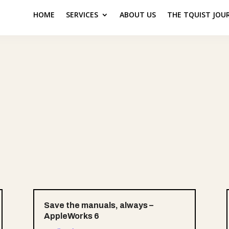
HOME
SERVICES
ABOUT US
THE TQUIST JOU
Save the manuals, always –
AppleWorks 6