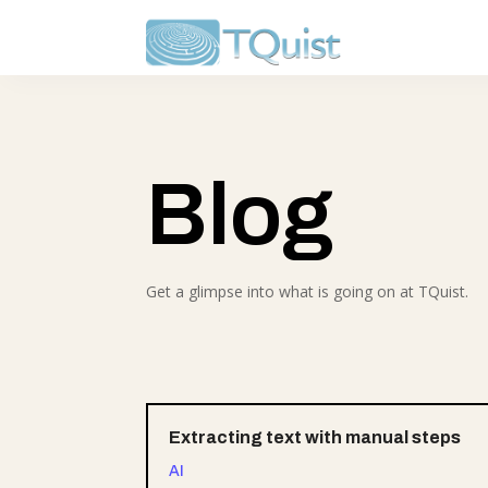
Blog
Get a glimpse into what is going on at TQuist.
Extracting text with manual steps
AI