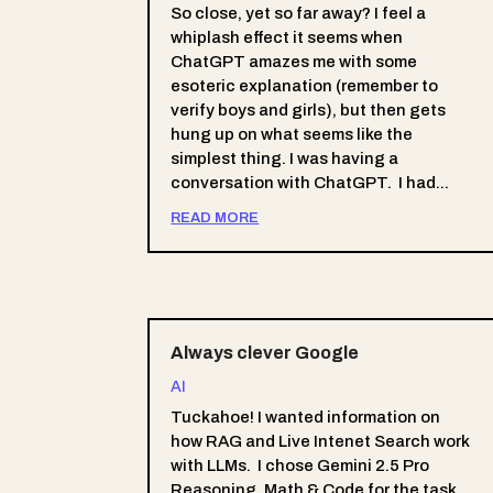
So close, yet so far away? I feel a
whiplash effect it seems when
ChatGPT amazes me with some
esoteric explanation (remember to
verify boys and girls), but then gets
hung up on what seems like the
simplest thing. I was having a
conversation with ChatGPT. I had...
READ MORE
Always clever Google
AI
Tuckahoe! I wanted information on
how RAG and Live Intenet Search work
with LLMs. I chose Gemini 2.5 Pro
Reasoning, Math & Code for the task.