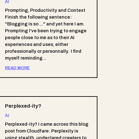
AI
Prompting, Productivity and Context
Finish the following sentence:
"Blogging is so ..." and yet here I am.
Prompting I've been trying to engage
people close to me as to their AI
experiences and uses, either
professionally or personnally. I find
myself reminding...
READ MORE
Perplexed-ity?
AI
Perplexed-ity? I came across this blog
post from Cloudfare: Perplexity is
using stealth, undeclared crawlers to