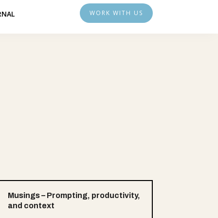
WORK WITH US
RNAL
Musings – Prompting, productivity,
and context