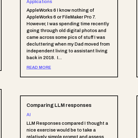
Applications
AppleWorks 6 I know nothing of
AppleWorks 6 or FileMaker Pro 7.
However, I was spending time recently
going through old digital photos and
came across some pics of stuff I was
decluttering when my Dad moved from
independent living to assistant living
back in 2018. I...
READ MORE
Comparing LLM responses
AI
LLM Responses compared I thought a
nice exercise would be to take a
relatively simple prompt and assess