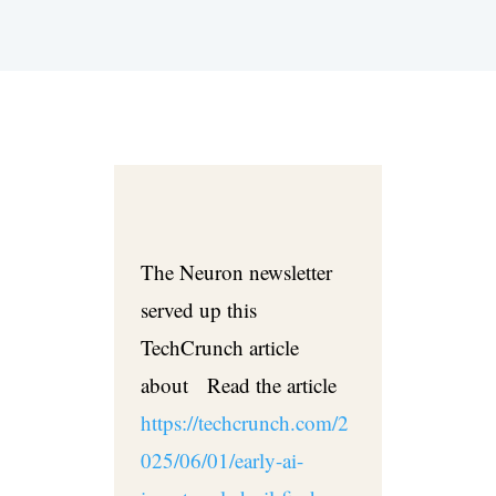
The Neuron newsletter
served up this
TechCrunch article
about Read the article
https://techcrunch.com/2
025/06/01/early-ai-