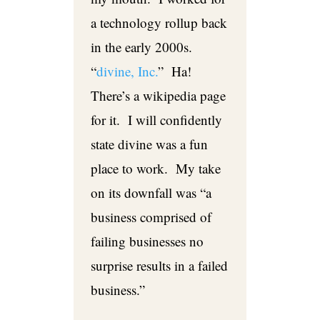
a technology rollup back
in the early 2000s.
“
divine, Inc.
” Ha!
There’s a wikipedia page
for it. I will confidently
state divine was a fun
place to work. My take
on its downfall was “a
business comprised of
failing businesses no
surprise results in a failed
business.”