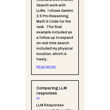
Search work with
LLMs. I chose Gemini
2.5 Pro Reasoning,
Math & Code for the
task. The final
example included as
a follow up to expand
on real time search
included my physical
location, which is
freely...
READ MORE
Comparing LLM
responses
AI
LLM Responses