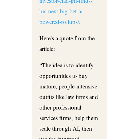
investor-elad-gil-finds-
his-next-big-bet-ai-
powered-rollups/
.
Here’s a quote from the
article:
“
The idea is to identify
opportunities to buy
mature, people-intensive
outfits like law firms and
other professional
services firms, help them
scale through AI, then
use the improved