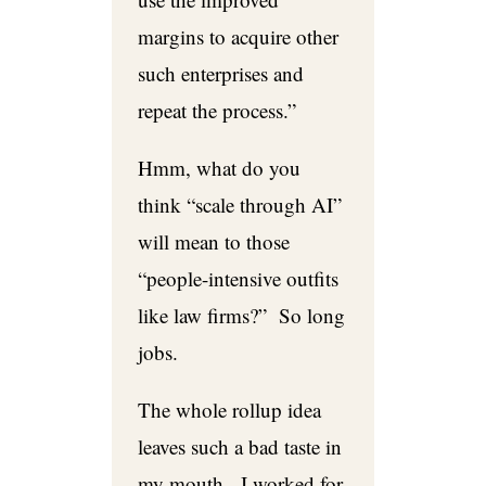
margins to acquire other
such enterprises and
repeat the process.”
Hmm, what do you
think “scale through AI”
will mean to those
“people-intensive outfits
like law firms?” So long
jobs.
The whole rollup idea
leaves such a bad taste in
my mouth. I worked for