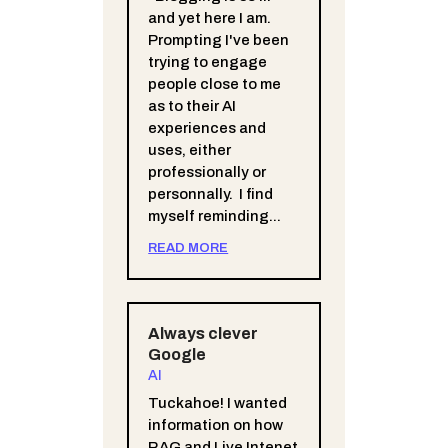
and yet here I am.
Prompting I've been
trying to engage
people close to me
as to their AI
experiences and
uses, either
professionally or
personnally. I find
myself reminding...
READ MORE
Always clever
Google
AI
Tuckahoe! I wanted
information on how
RAG and Live Intenet