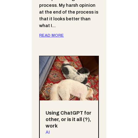
process. My harsh opinion
at the end of the process is
that it looks better than
what I...
READ MORE
Using ChatGPT for
other, or is it all (?),
work
AI