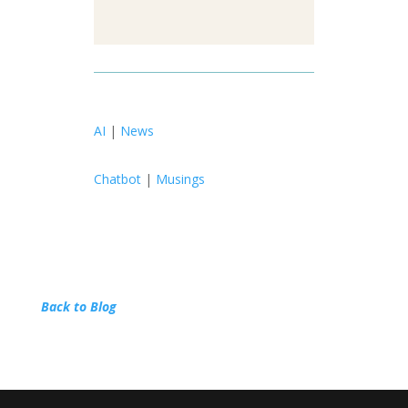
AI
|
News
Chatbot
|
Musings
Back to Blog