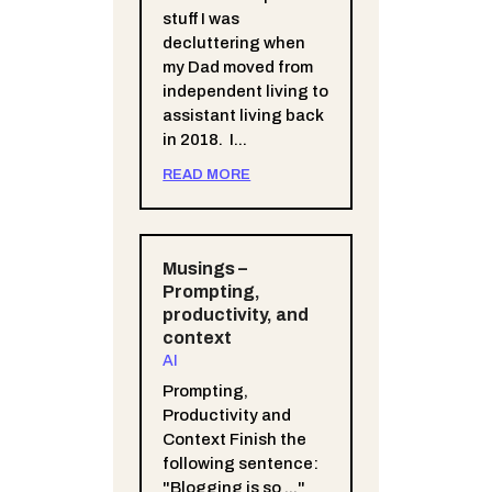
stuff I was
decluttering when
my Dad moved from
independent living to
assistant living back
in 2018. I...
READ MORE
Musings –
Prompting,
productivity, and
context
AI
Prompting,
Productivity and
Context Finish the
following sentence:
"Blogging is so ..."