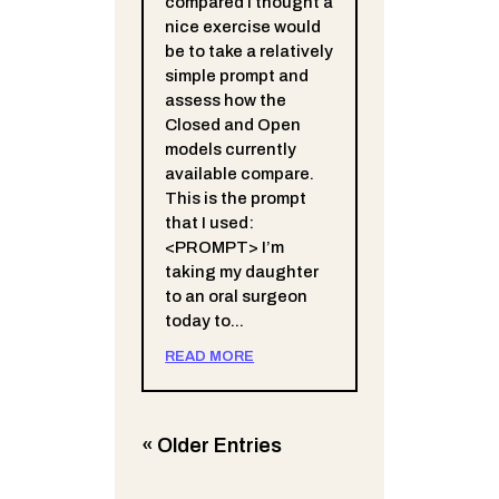
compared I thought a
nice exercise would
be to take a relatively
simple prompt and
assess how the
Closed and Open
models currently
available compare.
This is the prompt
that I used:
<PROMPT> I’m
taking my daughter
to an oral surgeon
today to...
READ MORE
« Older Entries