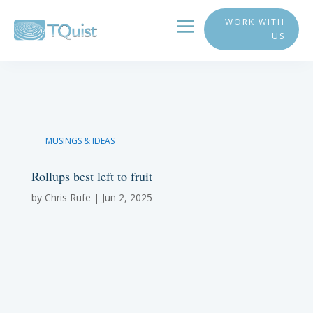
WORK WITH
US
MUSINGS & IDEAS
Rollups best left to fruit
by
Chris Rufe
|
Jun 2, 2025