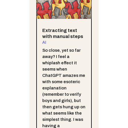
Extracting text
with manual steps
AI
So close, yet so far
away? I feel a
whiplash effect it
seems when
ChatGPT amazes me
with some esoteric
explanation
(remember to verify
boys and girls), but
then gets hung up on
what seems like the
simplest thing. I was
having a