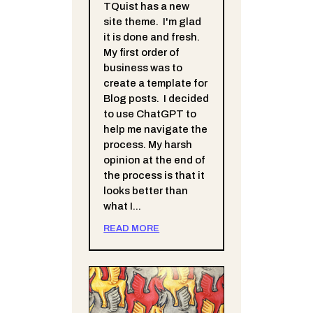
TQuist has a new
site theme. I'm glad
it is done and fresh.
My first order of
business was to
create a template for
Blog posts. I decided
to use ChatGPT to
help me navigate the
process. My harsh
opinion at the end of
the process is that it
looks better than
what I...
READ MORE