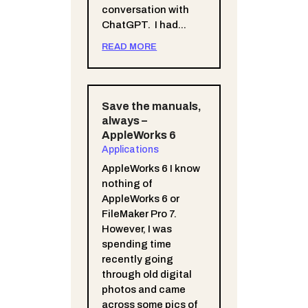
conversation with
ChatGPT. I had...
READ MORE
Save the manuals,
always –
AppleWorks 6
Applications
AppleWorks 6 I know
nothing of
AppleWorks 6 or
FileMaker Pro 7.
However, I was
spending time
recently going
through old digital
photos and came
across some pics of