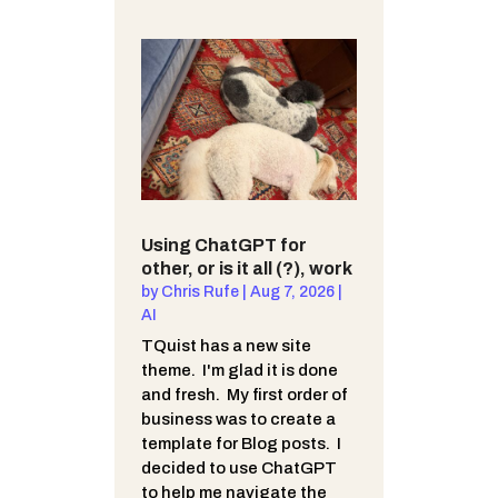
Using ChatGPT for
other, or is it all (?), work
by
Chris Rufe
|
Aug 7, 2026
|
AI
TQuist has a new site
theme. I'm glad it is done
and fresh. My first order of
business was to create a
template for Blog posts. I
decided to use ChatGPT
to help me navigate the