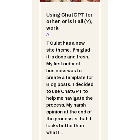
Using ChatGPT for
other, or is it all (?),
work
AI
TQuist has a new
site theme. I'm glad
it is done and fresh.
My first order of
business was to
create a template for
Blog posts. I decided
to use ChatGPT to
help me navigate the
process. My harsh
opinion at the end of
the process is that it
looks better than
what I...