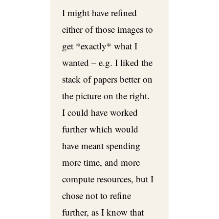
I might have refined
either of those images to
get *exactly* what I
wanted – e.g. I liked the
stack of papers better on
the picture on the right.
I could have worked
further which would
have meant spending
more time, and more
compute resources, but I
chose not to refine
further, as I know that