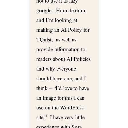
not to use it as lazy
google. Hum de dum
and I’m looking at
making an AI Policy for
TQuist, as well as
provide information to
readers about AI Policies
and why everyone
should have one, and I
think – “I’d love to have
an image for this I can
use on the WordPress
site.” I have very little
experience with Sora,