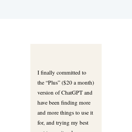
I finally committed to
the “Plus” ($20 a month)
version of ChatGPT and
have been finding more
and more things to use it
for, and trying my best