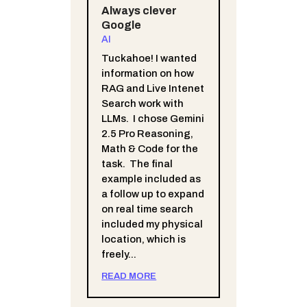
Always clever
Google
AI
Tuckahoe! I wanted
information on how
RAG and Live Intenet
Search work with
LLMs. I chose Gemini
2.5 Pro Reasoning,
Math & Code for the
task. The final
example included as
a follow up to expand
on real time search
included my physical
location, which is
freely...
READ MORE