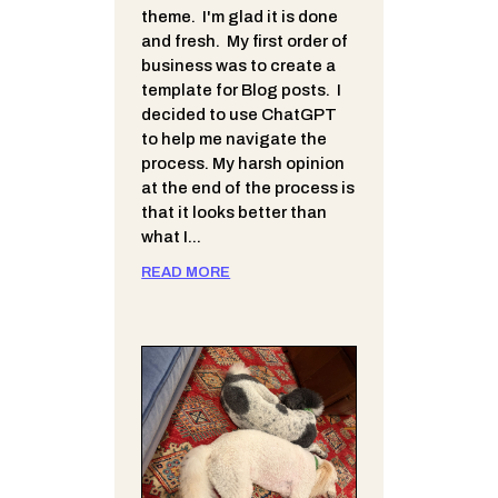
theme. I'm glad it is done
and fresh. My first order of
business was to create a
template for Blog posts. I
decided to use ChatGPT
to help me navigate the
process. My harsh opinion
at the end of the process is
that it looks better than
what I...
READ MORE