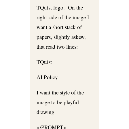
TQuist logo. On the
right side of the image I
want a short stack of
papers, slightly askew,
that read two lines:
TQuist
AI Policy
I want the style of the
image to be playful
drawing
</PROMPT>