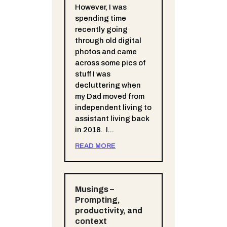
However, I was
spending time
recently going
through old digital
photos and came
across some pics of
stuff I was
decluttering when
my Dad moved from
independent living to
assistant living back
in 2018. I...
READ MORE
Musings –
Prompting,
productivity, and
context