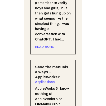
(remember to verify
boys and girls), but
then gets hung up on
what seems like the
simplest thing. I was
having a
conversation with
ChatGPT. I had...
READ MORE
Save the manuals,
always –
AppleWorks 6
Applications
AppleWorks 6 I know
nothing of
AppleWorks 6 or
FileMaker Pro 7.