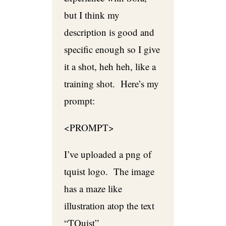
but I think my
description is good and
specific enough so I give
it a shot, heh heh, like a
training shot. Here’s my
prompt:
<PROMPT>
I’ve uploaded a png of
tquist logo. The image
has a maze like
illustration atop the text
“TQuist”