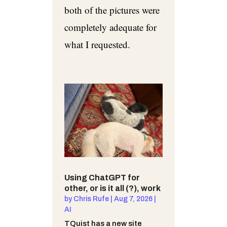
both of the pictures were
completely adequate for
what I requested.
Using ChatGPT for
other, or is it all (?), work
by
Chris Rufe
|
Aug 7, 2026
|
AI
TQuist has a new site