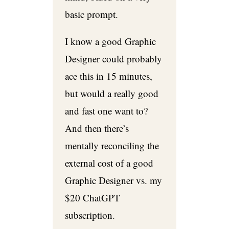
basic prompt.
I know a good Graphic
Designer could probably
ace this in 15 minutes,
but would a really good
and fast one want to?
And then there’s
mentally reconciling the
external cost of a good
Graphic Designer vs. my
$20 ChatGPT
subscription.