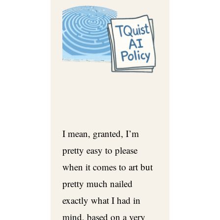
I mean, granted, I’m
pretty easy to please
when it comes to art but
pretty much nailed
exactly what I had in
mind, based on a very