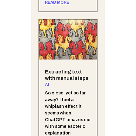
READ MORE
Extracting text
with manual steps
AI
So close, yet so far
away? I feel a
whiplash effect it
seems when
ChatGPT amazes me
with some esoteric
explanation