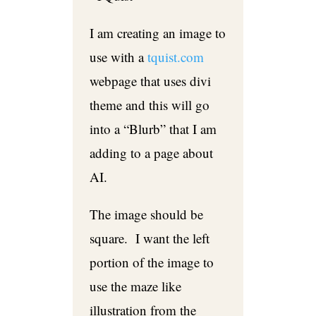
I am creating an image to
use with a
tquist.com
webpage that uses divi
theme and this will go
into a “Blurb” that I am
adding to a page about
AI.
The image should be
square. I want the left
portion of the image to
use the maze like
illustration from the