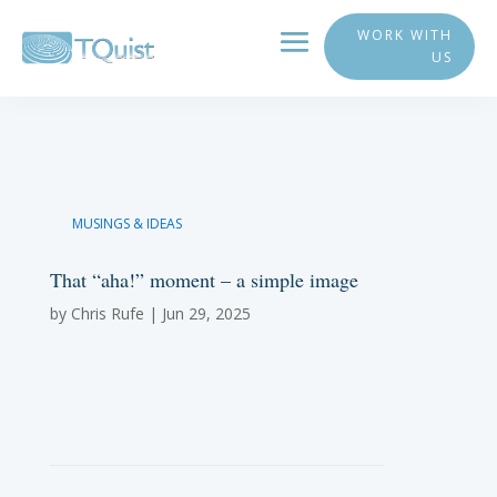
WORK WITH
US
MUSINGS & IDEAS
That “aha!” moment – a simple image
by
Chris Rufe
|
Jun 29, 2025