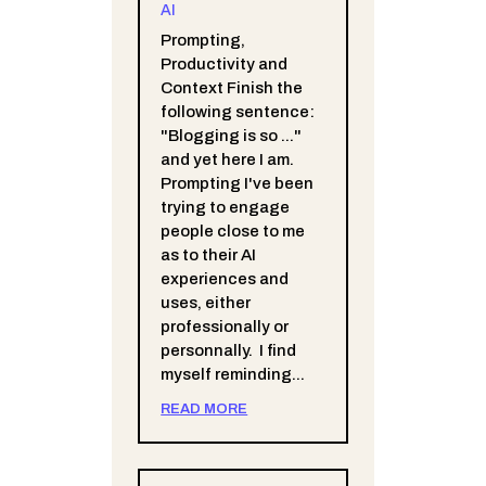
AI
Prompting,
Productivity and
Context Finish the
following sentence:
"Blogging is so ..."
and yet here I am.
Prompting I've been
trying to engage
people close to me
as to their AI
experiences and
uses, either
professionally or
personnally. I find
myself reminding...
READ MORE