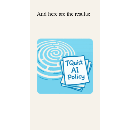
And here are the results: