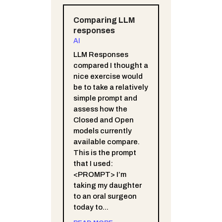
Comparing LLM
responses
AI
LLM Responses
compared I thought a
nice exercise would
be to take a relatively
simple prompt and
assess how the
Closed and Open
models currently
available compare.
This is the prompt
that I used:
<PROMPT> I’m
taking my daughter
to an oral surgeon
today to...