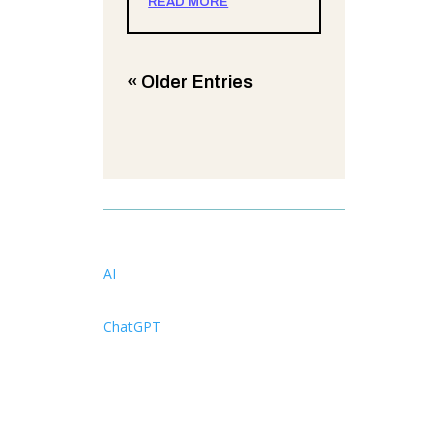
READ MORE
« Older Entries
AI
ChatGPT